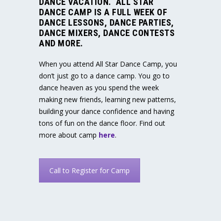
DANCE VACATION. ALL STAR
DANCE CAMP IS A FULL WEEK OF
DANCE LESSONS, DANCE PARTIES,
DANCE MIXERS, DANCE CONTESTS
AND MORE.
When you attend All Star Dance Camp, you
don’t just go to a dance camp. You go to
dance heaven as you spend the week
making new friends, learning new patterns,
building your dance confidence and having
tons of fun on the dance floor. Find out
more about camp
here
.
Call to Register for Camp