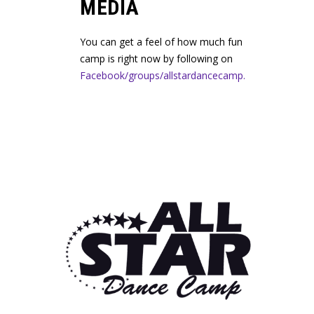
MEDIA
You can get a feel of how much fun
camp is right now by following on
Facebook/groups/allstardancecamp.