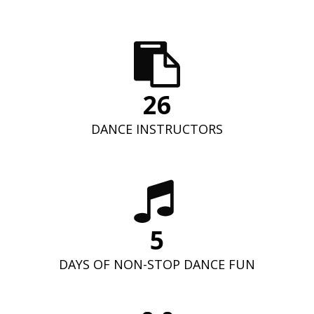
26
DANCE INSTRUCTORS
5
DAYS OF NON-STOP DANCE FUN