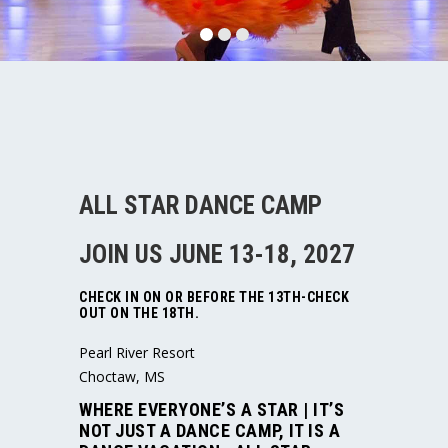
ALL STAR DANCE CAMP
JOIN US JUNE 13-18, 2027
CHECK IN ON OR BEFORE THE 13TH-CHECK
OUT ON THE 18TH.
Pearl River Resort
Choctaw, MS
WHERE EVERYONE’S A STAR
| IT’S
NOT JUST A DANCE CAMP, IT IS A