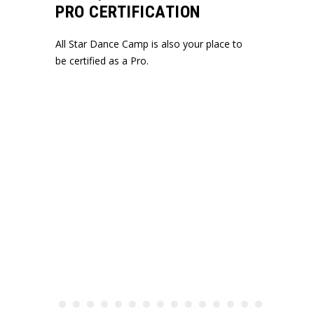
PRO CERTIFICATION
All Star Dance Camp is also your place to
be certified as a Pro.