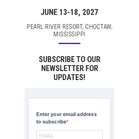
JUNE 13-18, 2027
PEARL RIVER RESORT, CHOCTAW,
MISSISSIPPI
SUBSCRIBE TO OUR
NEWSLETTER FOR
UPDATES!
Enter your email address
to subscribe