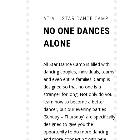
AT ALL STAR DANCE CAMP
NO ONE DANCES
ALONE
All Star Dance Camp is filled with
dancing couples, individuals, teams
and even entire families. Camp is
designed so that no one is a
stranger for long. Not only do you
learn how to become a better
dancer, but our evening parties
(Sunday – Thursday) are specifically
designed to give you the
opportunity to do more dancing
and more connecting with new