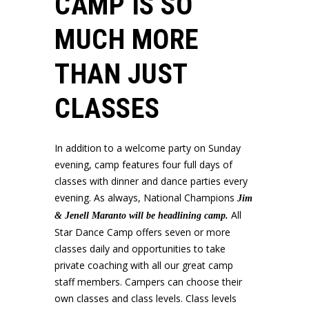
CAMP IS SO
MUCH MORE
THAN JUST
CLASSES
In addition to a welcome party on Sunday
evening, camp features four full days of
classes with dinner and dance parties every
evening. As always, National Champions
Jim
All
& Jenell Maranto will be headlining camp.
Star Dance Camp offers seven or more
classes daily and opportunities to take
private coaching with all our great camp
staff members.
Campers can choose their
own classes and class levels. Class levels