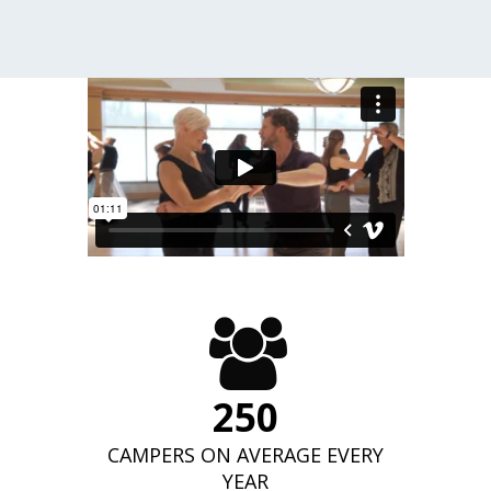
250
CAMPERS ON AVERAGE EVERY
YEAR