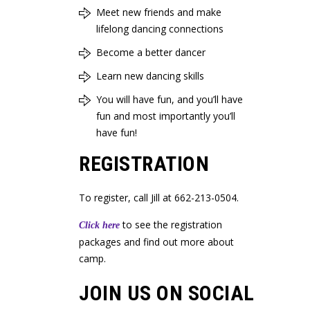
Meet new friends and make
lifelong dancing connections
Become a better dancer
Learn new dancing skills
You will have fun, and you’ll have
fun and most importantly you’ll
have fun!
REGISTRATION
To register, call Jill at 662-213-0504.
to see the registration
Click here
packages and find out more about
camp.
JOIN US ON SOCIAL