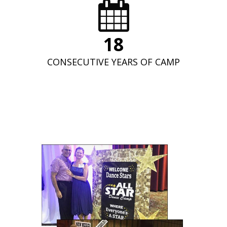
19
CONSECUTIVE YEARS OF CAMP