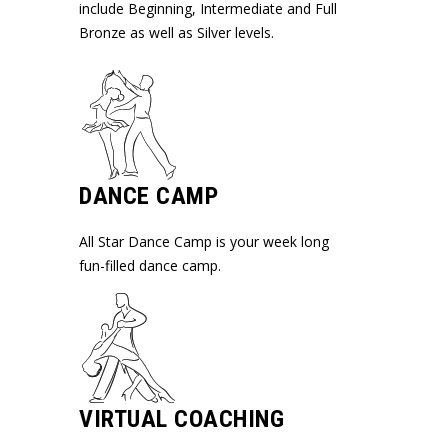
include Beginning, Intermediate and Full
Bronze as well as Silver levels.
DANCE CAMP
All Star Dance Camp is your week long
fun-filled dance camp.
VIRTUAL COACHING