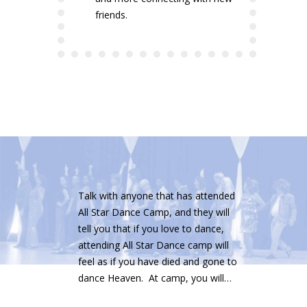
friends.
Talk with anyone that has attended
All Star Dance Camp, and they will
tell you that if you love to dance,
attending All Star Dance camp will
feel as if you have died and gone to
dance Heaven. At camp, you will…