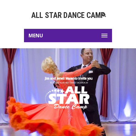
ALL STAR DANCE CAMP
MENU
Jim and Jenell Maranto invite you
TO SPEND YOUR NEXT DANCE VACATION AT