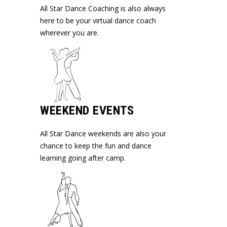
All Star Dance Coaching is also always
here to be your virtual dance coach
wherever you are.
WEEKEND EVENTS
All Star Dance weekends are also your
chance to keep the fun and dance
learning going after camp.